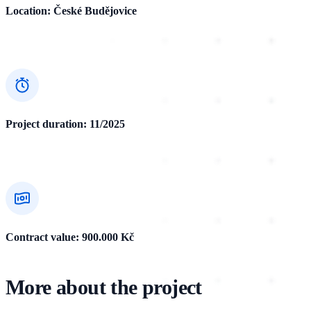
Location: České Budějovice
Project duration: 11/2025
Contract value: 900.000 Kč
More about the project