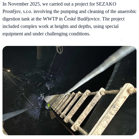
In November 2025, we carried out a project for SEZAKO
Prostějov, s.r.o. involving the pumping and cleaning of the anaerobic
digestion tank at the WWTP in České Budějovice. The project
included complex work at heights and depths, using special
equipment and under challenging conditions.