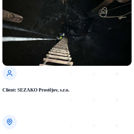
Client: SEZAKO Prostějov, s.r.o.