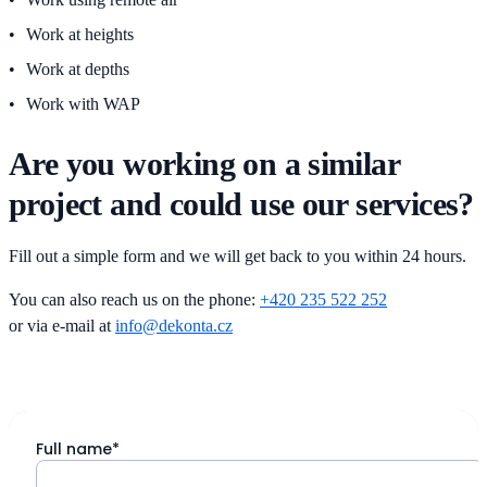
Work at heights
Work at depths
Work with WAP
Are you working on a similar
project and could use our services?
Fill out a simple form and we will get back to you within 24 hours.
You can also reach us on the phone:
+420 235 522 252
or via e-mail at
info@dekonta.cz
Full name*