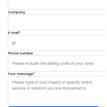
Company
E-mail*
Phone number
Your message*