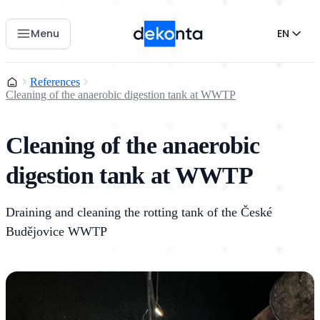
Menu
EN
Home
References
Cleaning of the anaerobic digestion tank at WWTP
Cleaning of the anaerobic
digestion tank at WWTP
Draining and cleaning the rotting tank of the České
Budějovice WWTP