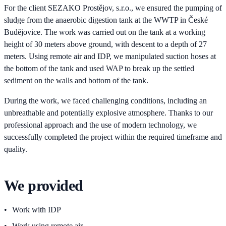
For the client SEZAKO Prostějov, s.r.o., we ensured the pumping of
sludge from the anaerobic digestion tank at the WWTP in České
Budějovice. The work was carried out on the tank at a working
height of 30 meters above ground, with descent to a depth of 27
meters. Using remote air and IDP, we manipulated suction hoses at
the bottom of the tank and used WAP to break up the settled
sediment on the walls and bottom of the tank.
During the work, we faced challenging conditions, including an
unbreathable and potentially explosive atmosphere. Thanks to our
professional approach and the use of modern technology, we
successfully completed the project within the required timeframe and
quality.
We provided
Work with IDP
Work using remote air